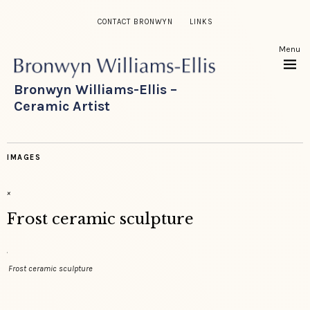
CONTACT BRONWYN
LINKS
Menu
Bronwyn Williams-Ellis –
Ceramic Artist
IMAGES
×
Frost ceramic sculpture
Frost ceramic sculpture