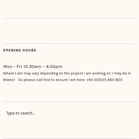
OPENING HOURS
Mon - Fri 10.30am – 4.00pm
Where I am may vary depending on the project I am working on. I may be in
Wales! So please call first to ensure I am here. +44 (0)1225 460 805