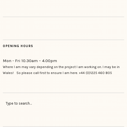
OPENING HOURS
Mon - Fri 10.30am – 4.00pm
Where I am may vary depending on the project I am working on. I may be in
Wales! So please call first to ensure I am here. +44 (0)1225 460 805