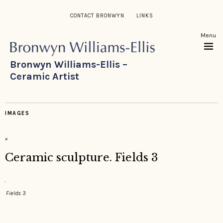
CONTACT BRONWYN
LINKS
Menu
Bronwyn Williams-Ellis –
Ceramic Artist
IMAGES
×
Ceramic sculpture. Fields 3
Fields 3