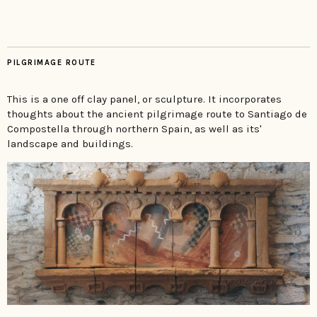
PILGRIMAGE ROUTE
This is a one off clay panel, or sculpture. It incorporates
thoughts about the ancient pilgrimage route to Santiago de
Compostella through northern Spain, as well as its'
landscape and buildings.