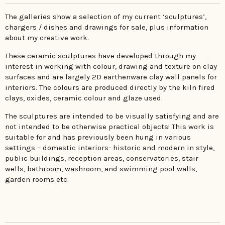
The galleries show a selection of my current ‘sculptures’,
chargers / dishes and drawings for sale, plus information
about my creative work.
These ceramic sculptures have developed through my
interest in working with colour, drawing and texture on clay
surfaces and are largely 2D earthenware clay wall panels for
interiors. The colours are produced directly by the kiln fired
clays, oxides, ceramic colour and glaze used.
The sculptures are intended to be visually satisfying and are
not intended to be otherwise practical objects! This work is
suitable for and has previously been hung in various
settings – domestic interiors- historic and modern in style,
public buildings, reception areas, conservatories, stair
wells, bathroom, washroom, and swimming pool walls,
garden rooms etc.