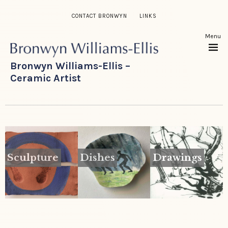
CONTACT BRONWYN
LINKS
Menu
Bronwyn Williams-Ellis –
Ceramic Artist
Sculpture
Dishes
Drawings