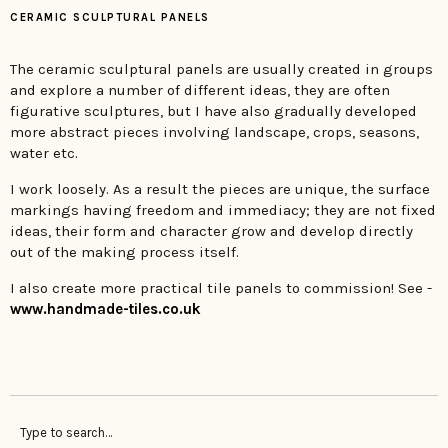
CERAMIC SCULPTURAL PANELS
The ceramic sculptural panels are usually created in groups
and explore a number of different ideas, they are often
figurative sculptures, but I have also gradually developed
more abstract pieces involving landscape, crops, seasons,
water etc.
I work loosely. As a result the pieces are unique, the surface
markings having freedom and immediacy; they are not fixed
ideas, their form and character grow and develop directly
out of the making process itself.
I also create more practical tile panels to commission! See -
www.handmade-tiles.co.uk