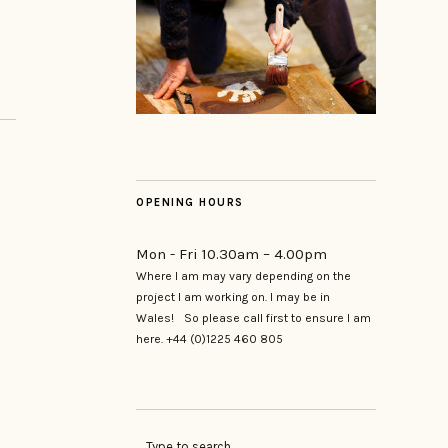
OPENING HOURS
Mon - Fri 10.30am – 4.00pm
Where I am may vary depending on the
project I am working on. I may be in
Wales! So please call first to ensure I am
here. +44 (0)1225 460 805