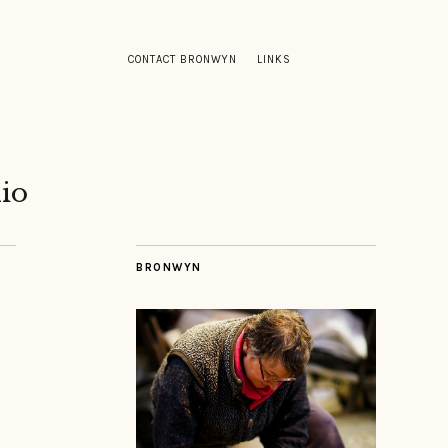
CONTACT BRONWYN
LINKS
io
BRONWYN