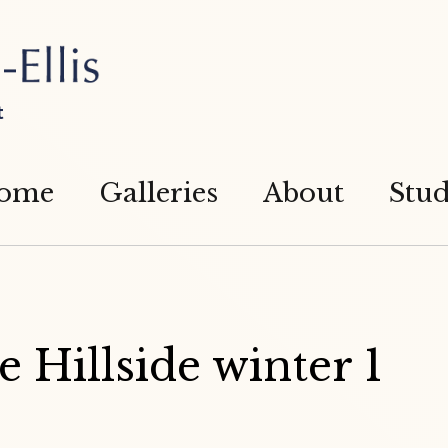
t
ome
Galleries
About
Stud
 Hillside winter 1