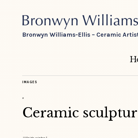
Bronwyn Williams-Ellis – Ceramic Artis
H
IMAGES
×
Ceramic sculpture