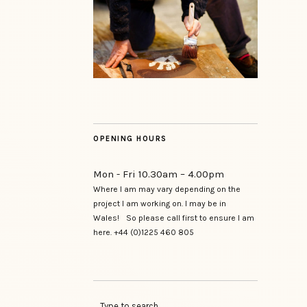
OPENING HOURS
Mon - Fri 10.30am – 4.00pm
Where I am may vary depending on the
project I am working on. I may be in
Wales! So please call first to ensure I am
here. +44 (0)1225 460 805