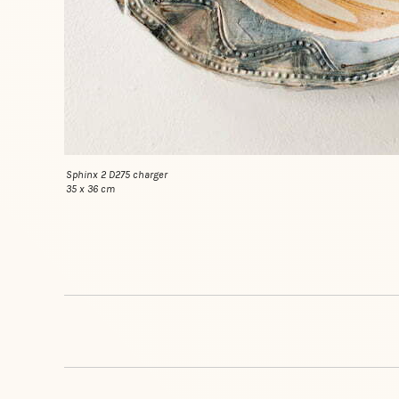
Sphinx 2 D275 charger
35 x 36 cm