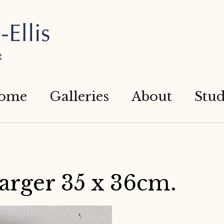
t
ome
Galleries
About
Stud
arger 35 x 36cm.