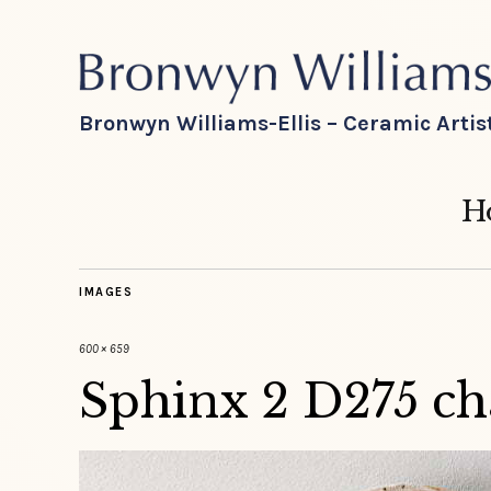
Bronwyn Williams-Ellis – Ceramic Artis
H
IMAGES
600 × 659
Sphinx 2 D275 ch