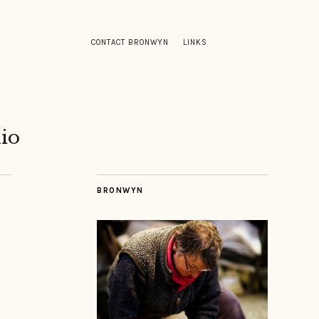
CONTACT BRONWYN
LINKS
io
BRONWYN