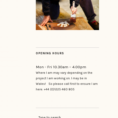
OPENING HOURS
Mon - Fri 10.30am – 4.00pm
Where I am may vary depending on the
project I am working on. I may be in
Wales! So please call first to ensure I am
here. +44 (0)1225 460 805