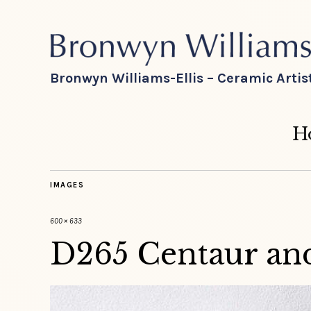
Bronwyn Williams-Ellis – Ceramic Artis
H
IMAGES
600 × 633
D265 Centaur and