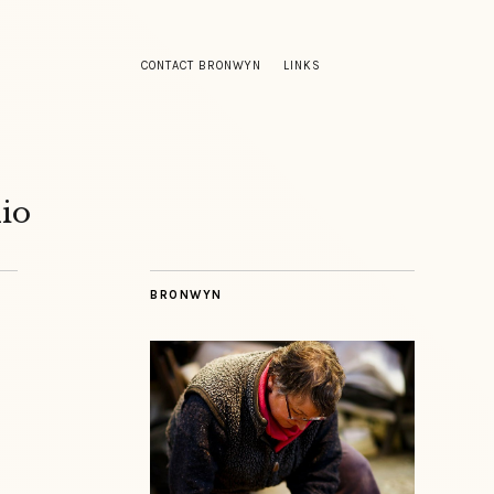
CONTACT BRONWYN
LINKS
io
BRONWYN