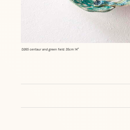
D265 centaur and green field. 35cm 14″