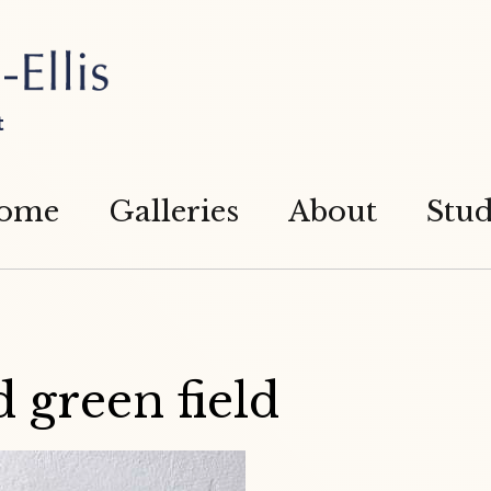
t
ome
Galleries
About
Stud
 green field