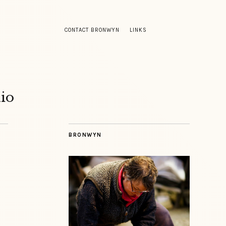
CONTACT BRONWYN
LINKS
io
BRONWYN