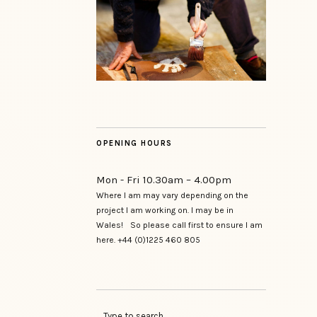
OPENING HOURS
Mon - Fri 10.30am – 4.00pm
Where I am may vary depending on the
project I am working on. I may be in
Wales! So please call first to ensure I am
here. +44 (0)1225 460 805