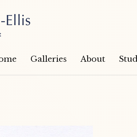
t
ome
Galleries
About
Stud