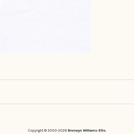
Copyright © 2000-2026
Bronwyn Williams-Ellis.