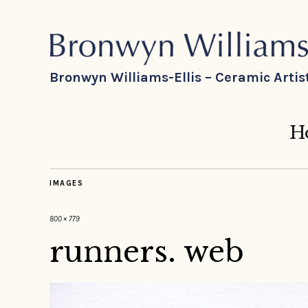
Bronwyn Williams-Ellis – Ceramic Artis
H
IMAGES
800 × 779
runners. web