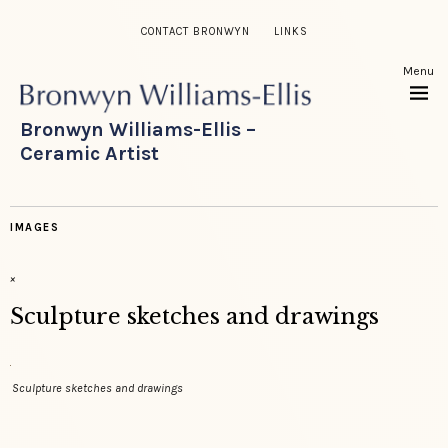
CONTACT BRONWYN
LINKS
Menu
Bronwyn Williams-Ellis –
Ceramic Artist
IMAGES
×
Sculpture sketches and drawings
Sculpture sketches and drawings