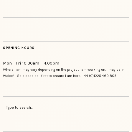
OPENING HOURS
Mon - Fri 10.30am – 4.00pm
Where I am may vary depending on the project I am working on. I may be in
Wales! So please call first to ensure I am here. +44 (0)1225 460 805