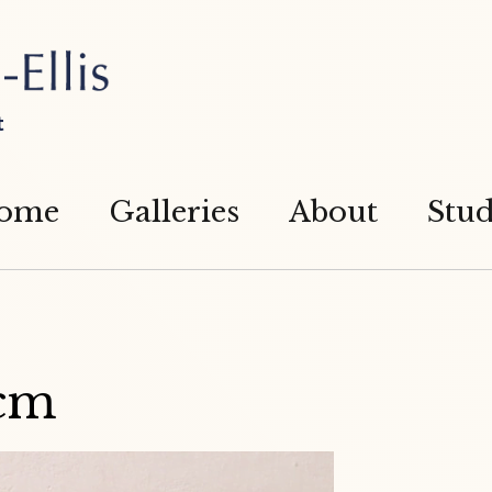
t
ome
Galleries
About
Stud
cm