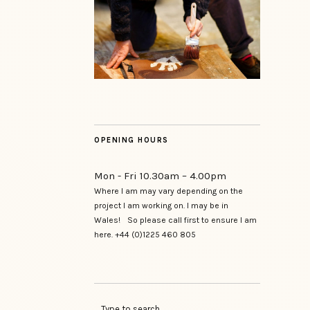
OPENING HOURS
Mon - Fri 10.30am – 4.00pm
Where I am may vary depending on the
project I am working on. I may be in
Wales! So please call first to ensure I am
here. +44 (0)1225 460 805