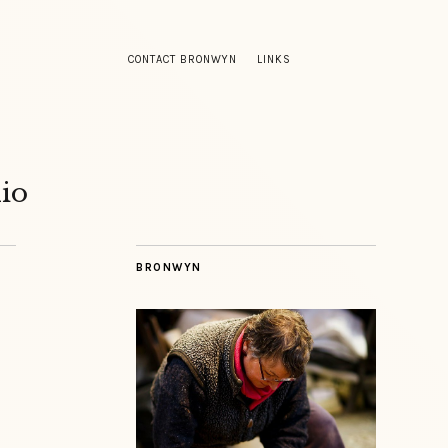
CONTACT BRONWYN
LINKS
io
BRONWYN