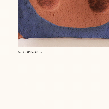
Limits- 800x800cm