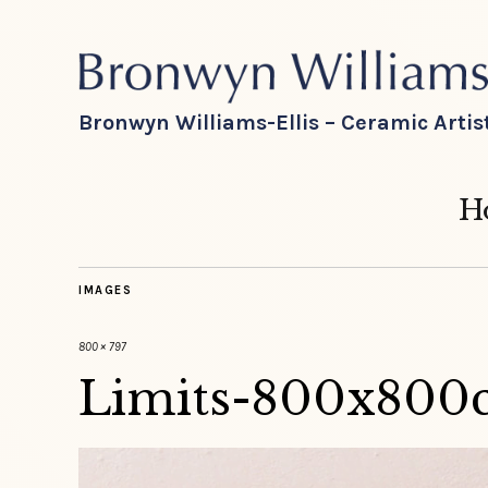
Bronwyn Williams-Ellis – Ceramic Artis
H
IMAGES
800 × 797
Limits-800x800