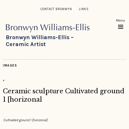
CONTACT BRONWYN
LINKS
Menu
Bronwyn Williams-Ellis –
Ceramic Artist
IMAGES
×
Ceramic sculpture Cultivated ground
1 [horizonal
Cultivated ground 1 [horizonal]