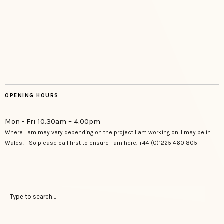
OPENING HOURS
Mon - Fri 10.30am – 4.00pm
Where I am may vary depending on the project I am working on. I may be in
Wales! So please call first to ensure I am here. +44 (0)1225 460 805