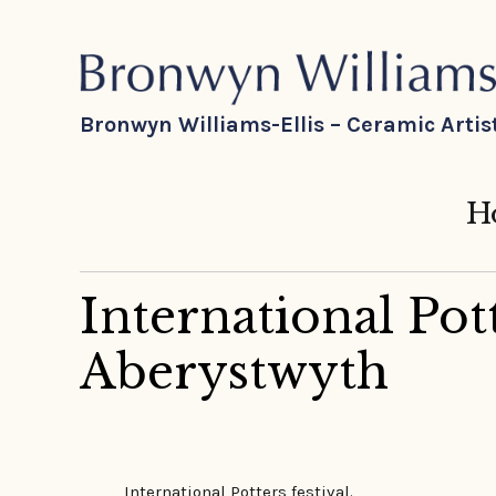
Bronwyn Williams-Ellis – Ceramic Artis
H
International Pott
Aberystwyth
International Potters festival.