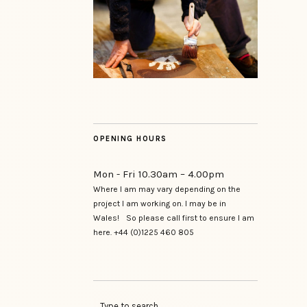
OPENING HOURS
Mon - Fri 10.30am – 4.00pm
Where I am may vary depending on the
project I am working on. I may be in
Wales! So please call first to ensure I am
here. +44 (0)1225 460 805