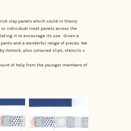
ick clay panels which could in theory
, or individual inset panels across the
ating it to encourage its use . Given a
cipants and a wonderful range of pieces. We
by Ibstock, plus coloured slips, stencils +
mount of help from the younger members of