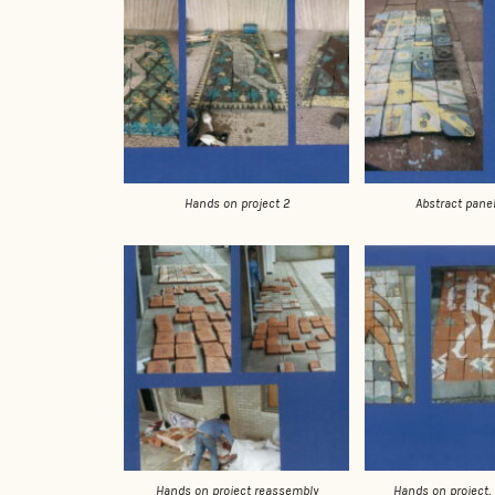
Hands on project 2
Abstract panel
Hands on project reassembly
Hands on project, 