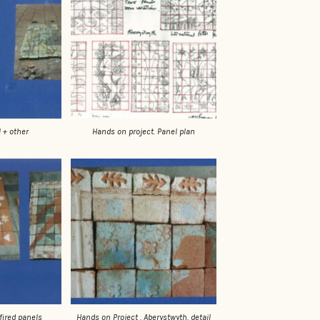
Hands on project. Panel plan
 + other
Hands on Project . Aberystwyth. detail
fired panels