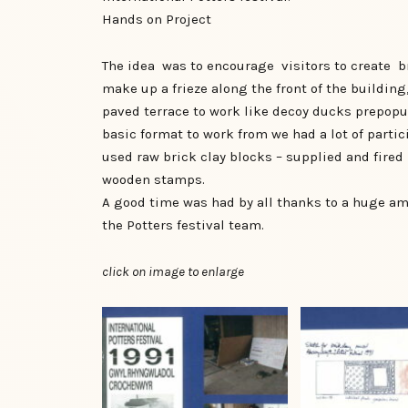
Hands on Project
The idea was to encourage visitors to create br
make up a frieze along the front of the building
paved terrace to work like decoy ducks prepopul
basic format to work from we had a lot of parti
used raw brick clay blocks – supplied and fired 
wooden stamps.
A good time was had by all thanks to a huge a
the Potters festival team.
click on image to enlarge