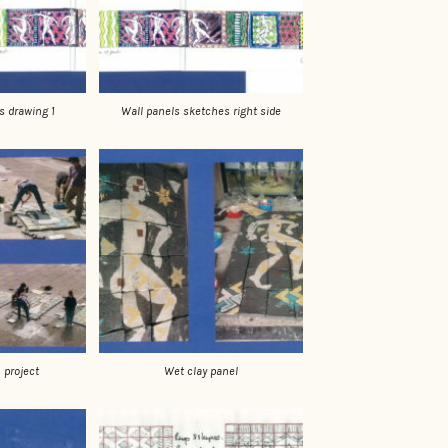
Wall panels sketches right side
s drawing 1
Wet clay panel
 project