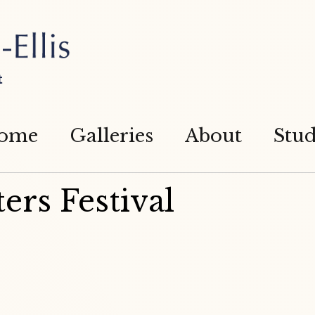
t
ome
Galleries
About
Stud
ers Festival