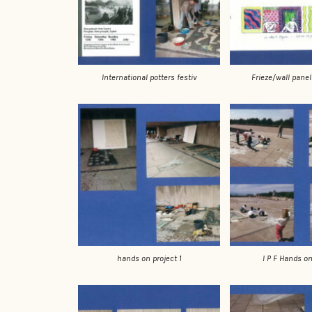
International potters festiv
Frieze/wall panel
hands on project 1
I P F Hands on