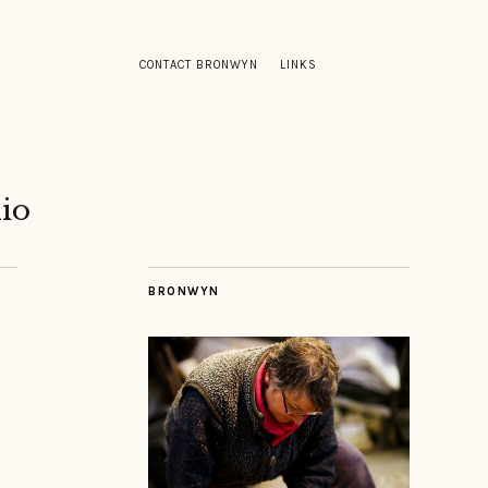
CONTACT BRONWYN
LINKS
io
BRONWYN