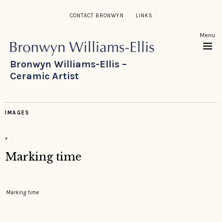
CONTACT BRONWYN
LINKS
Menu
Bronwyn Williams-Ellis –
Ceramic Artist
IMAGES
×
Marking time
Marking time