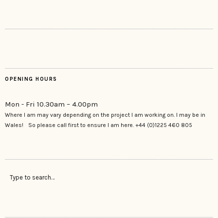
OPENING HOURS
Mon - Fri 10.30am – 4.00pm
Where I am may vary depending on the project I am working on. I may be in
Wales! So please call first to ensure I am here. +44 (0)1225 460 805