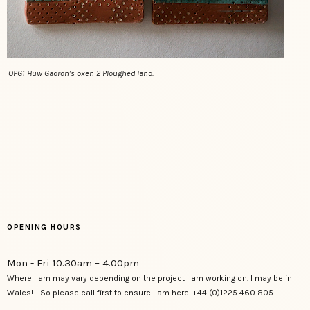
OPG1 Huw Gadron’s oxen 2 Ploughed land.
OPENING HOURS
Mon - Fri 10.30am – 4.00pm
Where I am may vary depending on the project I am working on. I may be in
Wales! So please call first to ensure I am here. +44 (0)1225 460 805