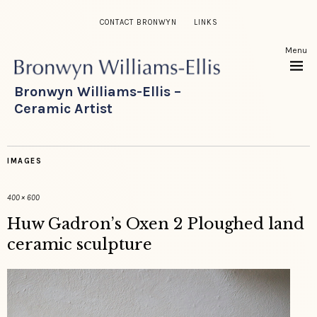
CONTACT BRONWYN
LINKS
Menu
Bronwyn Williams-Ellis –
Ceramic Artist
IMAGES
400 × 600
Huw Gadron’s Oxen 2 Ploughed land
ceramic sculpture