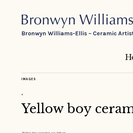
Bronwyn Williams-Ellis – Ceramic Artis
H
IMAGES
×
Yellow boy ceram