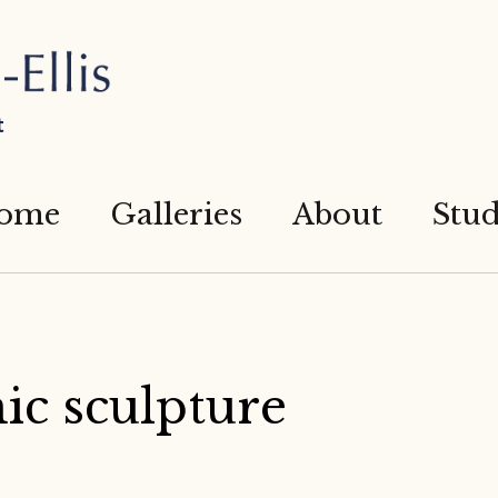
t
ome
Galleries
About
Stud
ic sculpture