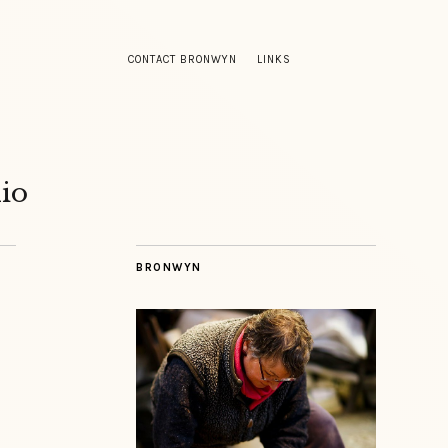
CONTACT BRONWYN
LINKS
io
BRONWYN