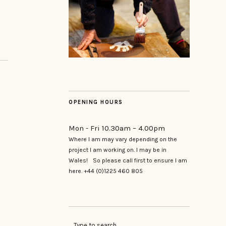
OPENING HOURS
Mon - Fri 10.30am – 4.00pm
Where I am may vary depending on the
project I am working on. I may be in
Wales! So please call first to ensure I am
here. +44 (0)1225 460 805