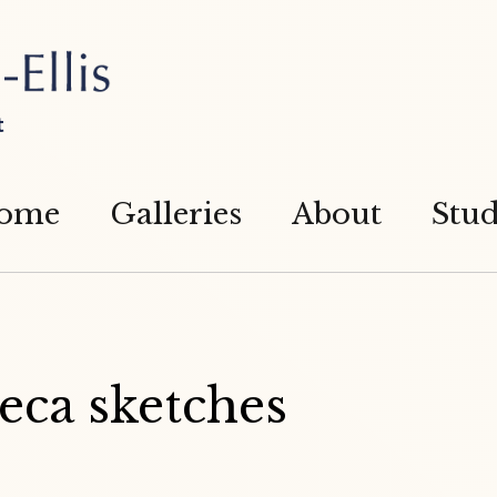
t
ome
Galleries
About
Stud
eca sketches