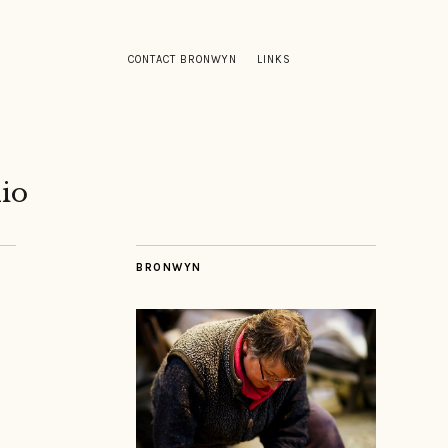
CONTACT BRONWYN
LINKS
io
BRONWYN