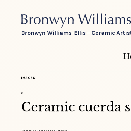
Bronwyn Williams-Ellis – Ceramic Artis
H
IMAGES
×
Ceramic cuerda s