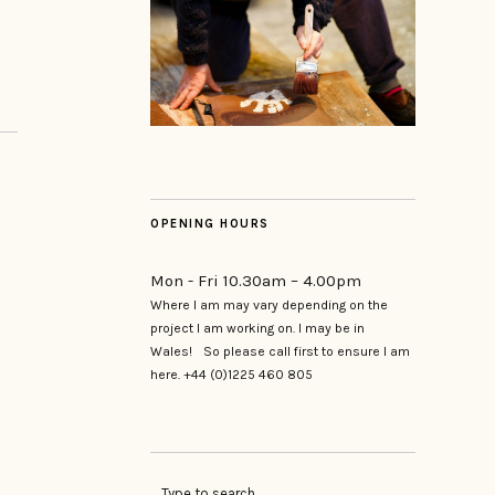
OPENING HOURS
Mon - Fri 10.30am – 4.00pm
Where I am may vary depending on the
project I am working on. I may be in
Wales! So please call first to ensure I am
here. +44 (0)1225 460 805