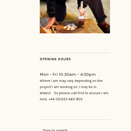
OPENING HOURS
Mon - Fri 10.30am – 4.00pm
Where I am may vary depending on the
project I am working on. I may be in
Wales! So please call first to ensure I am
here. +44 (0)1225 460 805