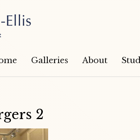
t
ome
Galleries
About
Stud
rgers 2