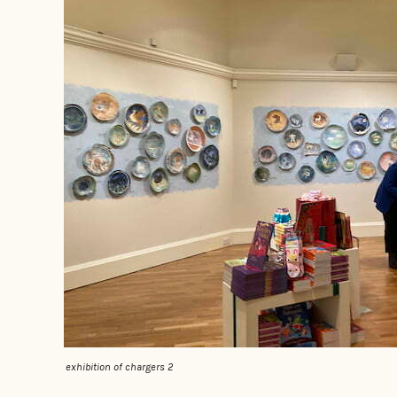
exhibition of chargers 2