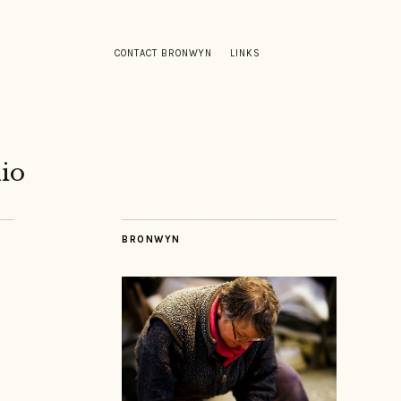
CONTACT BRONWYN
LINKS
io
BRONWYN