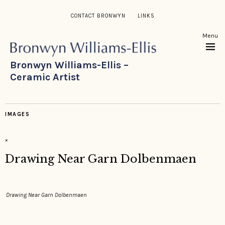
CONTACT BRONWYN
LINKS
Menu
Bronwyn Williams-Ellis –
Ceramic Artist
IMAGES
×
Drawing Near Garn Dolbenmaen
Drawing Near Garn Dolbenmaen