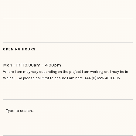
OPENING HOURS
Mon - Fri 10.30am – 4.00pm
Where I am may vary depending on the project I am working on. I may be in
Wales! So please call first to ensure I am here. +44 (0)1225 460 805