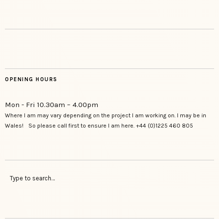
OPENING HOURS
Mon - Fri 10.30am – 4.00pm
Where I am may vary depending on the project I am working on. I may be in
Wales! So please call first to ensure I am here. +44 (0)1225 460 805