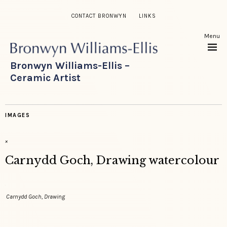
CONTACT BRONWYN
LINKS
Menu
Bronwyn Williams-Ellis –
Ceramic Artist
IMAGES
×
Carnydd Goch, Drawing watercolour
Carnydd Goch, Drawing