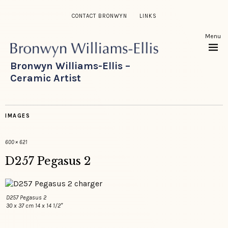
CONTACT BRONWYN
LINKS
Menu
Bronwyn Williams-Ellis –
Ceramic Artist
IMAGES
600 × 621
D257 Pegasus 2
D257 Pegasus 2
30 x 37 cm 14 x 14 1/2″