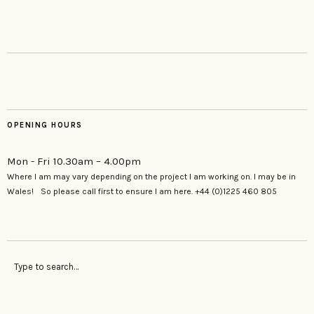
OPENING HOURS
Mon - Fri 10.30am – 4.00pm
Where I am may vary depending on the project I am working on. I may be in
Wales! So please call first to ensure I am here. +44 (0)1225 460 805