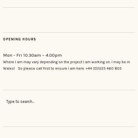
OPENING HOURS
Mon - Fri 10.30am – 4.00pm
Where I am may vary depending on the project I am working on. I may be in
Wales! So please call first to ensure I am here. +44 (0)1225 460 805