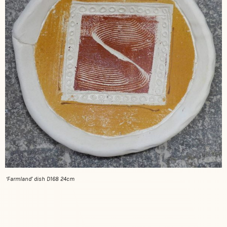
‘Farmland’ dish D168 24cm