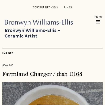
CONTACT BRONWYN
LINKS
Menu
Bronwyn Williams-Ellis –
Ceramic Artist
IMAGES
800 × 800
Farmland Charger / dish D168