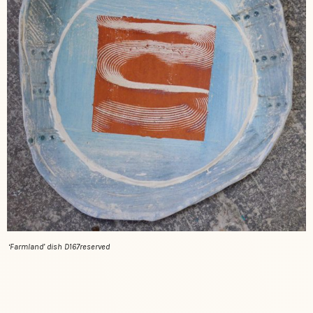
‘Farmland’ dish D167reserved