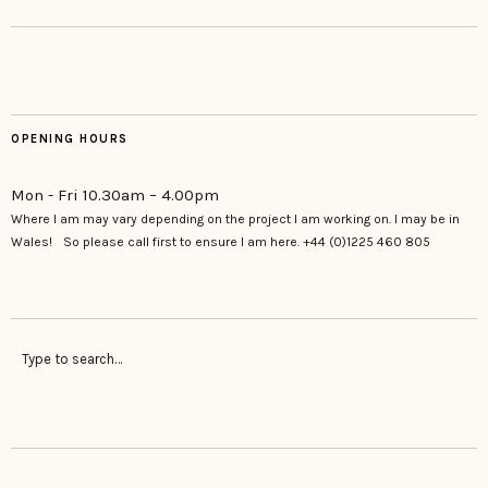
OPENING HOURS
Mon - Fri 10.30am – 4.00pm
Where I am may vary depending on the project I am working on. I may be in
Wales! So please call first to ensure I am here. +44 (0)1225 460 805