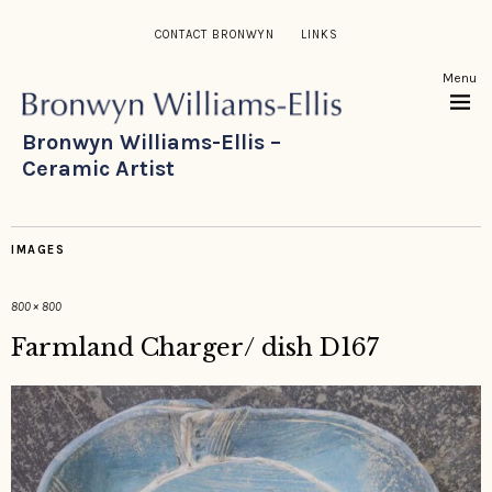
CONTACT BRONWYN
LINKS
Menu
Bronwyn Williams-Ellis –
Ceramic Artist
IMAGES
800 × 800
Farmland Charger/ dish D167