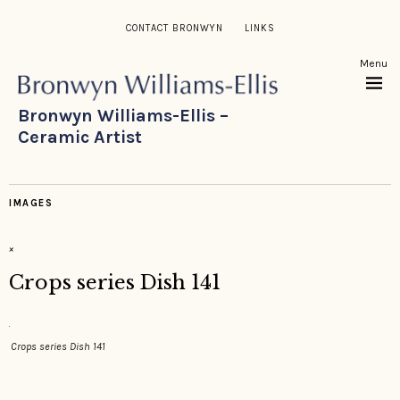
CONTACT BRONWYN
LINKS
Menu
Bronwyn Williams-Ellis –
Ceramic Artist
IMAGES
×
Crops series Dish 141
Crops series Dish 141