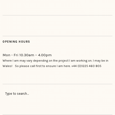
OPENING HOURS
Mon - Fri 10.30am – 4.00pm
Where I am may vary depending on the project I am working on. I may be in
Wales! So please call first to ensure I am here. +44 (0)1225 460 805