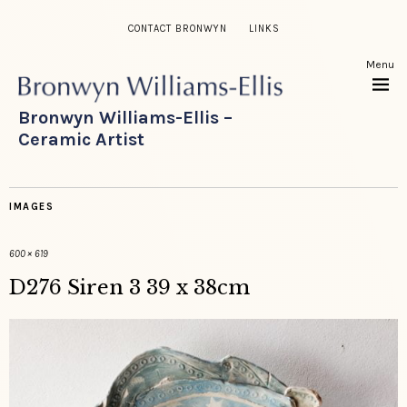
CONTACT BRONWYN
LINKS
Menu
Bronwyn Williams-Ellis –
Ceramic Artist
IMAGES
600 × 619
D276 Siren 3 39 x 38cm