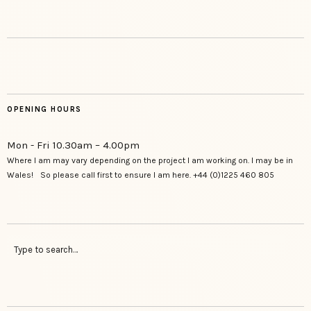
OPENING HOURS
Mon - Fri 10.30am – 4.00pm
Where I am may vary depending on the project I am working on. I may be in
Wales! So please call first to ensure I am here. +44 (0)1225 460 805