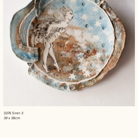
D276 Siren 3
39 x 38cm